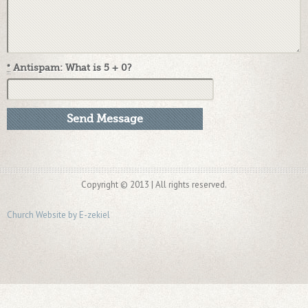
*
Antispam: What is 5 + 0?
Copyright © 2013 | All rights reserved.
Church Website by E-zekiel