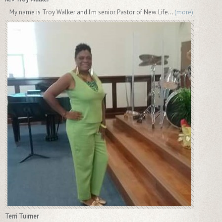
My name is Troy Walker and I'm senior Pastor of New Life...
(more)
Terri Tuirner