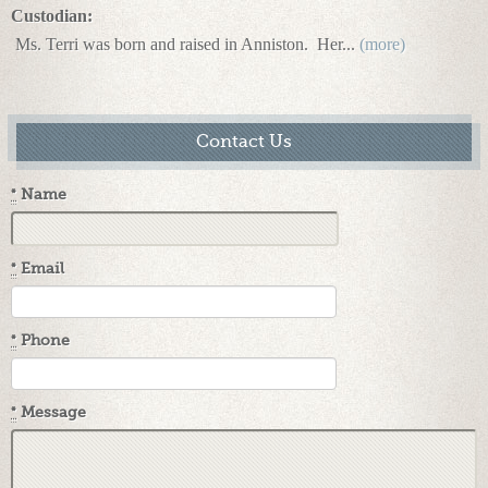
Custodian:
Ms. Terri was born and raised in Anniston.
Her...
(more)
Contact Us
*
Name
*
Email
*
Phone
*
Message