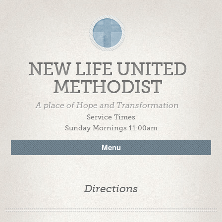
NEW LIFE UNITED
METHODIST
A place of Hope and Transformation
Service Times
Sunday Mornings 11:00am
Menu
Directions