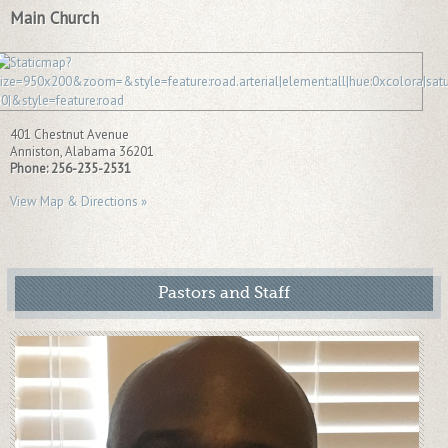
Main Church
401 Chestnut Avenue
Anniston
,
Alabama
36201
Phone:
256-235-2531
View Map & Directions »
Pastors and Staff