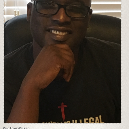
Rev Troy Walker