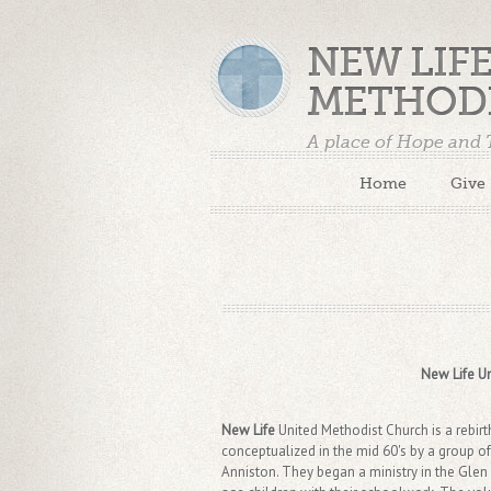
NEW LIF
METHOD
A place of Hope and
Home
Give
New Life Un
New Life
United Methodist Church is a rebi
conceptualized in the mid 60's by a group o
Anniston. They began a ministry in the Glen