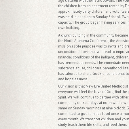
age children with their schoolwork. The vo
the children from an apartment rented by Fi
approximately thirty children and volunteers
was held in addition to Sunday School. Twen
capacity. The group began having services in
own building.
A church building in the community became 
the North Alabama Conference, the Anniston 
mission's sole purpose was to invite and d
unconditional love that will lead to improvi
financial conditions of the indigent, child
has tremendous needs. The immediate needs o
substance abuse, childcare, parenthood, lit
has labored to share God's unconditional lov
and hopelessness.
Our vision is that New Life United Methodis
everyone will feel the love of God, find the
Spirit. We will continue to partner with othe
community on Saturdays at noon where we a
same on Sunday mornings at nine o’clock. G
committed to give families food once a mon
every month. We transport children and you
study, teach them life skills, and feed them.