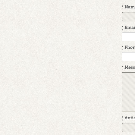
*
Nam
*
Emai
*
Pho
*
Mess
*
Antis