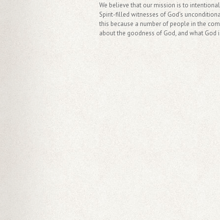
We believe that our mission is to intentiona
Spirit-filled witnesses of God’s uncondition
this because a number of people in the commu
about the goodness of God, and what God is 