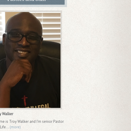
y Walker
 is Troy Walker and I'm senior Pastor
ife...
(more)