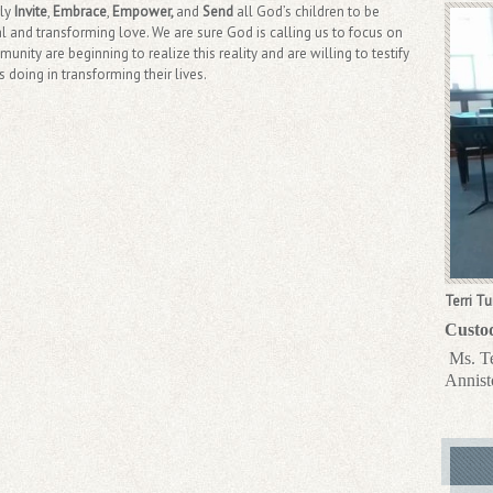
lly
Invite
,
Embrace
,
Empower,
and
Send
all God’s children to be
al and transforming love. We are sure God is calling us to focus on
nity are beginning to realize this reality and are willing to testify
doing in transforming their lives.
Terri Tu
Custo
Ms. Te
Annist