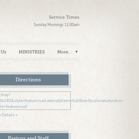
Service Times
Sunday Mornings 11:00am
 Us
MINISTRIES
More...
Directions
n Details »
Pastors and Staff