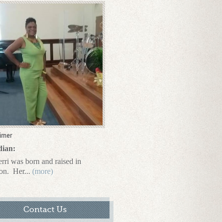
irner
dian:
rri was born and raised in
on.
Her...
(more)
Contact Us