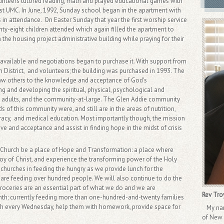
lunteers tutored reading, math and played educational games with
rst UMC. In June, 1992, Sunday school began in the apartment with
 in attendance. On Easter Sunday that year the first worship service
ty-eight children attended which again filled the apartment to
 the housing project administrative building while praying for their
available and negotiations began to purchase it. With support from
District, and volunteers; the building was purchased in 1993. The
raw others to the knowledge and acceptance of God's
ng and developing the spiritual, physical, psychological and
ren, adults, and the community-at-large. The Glen Addie community
f this community were, and still are in the areas of nutrition,
eracy, and medical education. Most importantly though, the mission
e and acceptance and assist in finding hope in the midst of crisis
t Church be a place of Hope and Transformation: a place where
 joy of Christ, and experience the transforming power of the Holy
r churches in feeding the hungry as we provide lunch for the
re feeding over hundred people. We will also continue to do the
roceries are an essential part of what we do and we are
Rev Tro
th; currently feeding more than one-hundred-and-twenty families
th every Wednesday, help them with homework, provide space for
My name
of New L