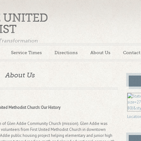
E UNITED
IST
 Transformation
Service Times
Directions
About Us
Contact
About Us
ited Methodist Church: Our History
Locatio
rth of Glen Addie Community Church (mission). Glen Addie was
f volunteers from First United Methodist Church in downtown
 Addie public housing project helping elementary and junior high