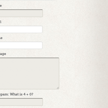
e
l
ne
age
pam: What is 4 + 0?